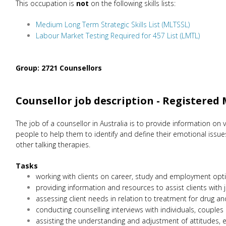
This occupation is
not
on the following skills lists:
Medium Long Term Strategic Skills List (MLTSSL)
Labour Market Testing Required for 457 List (LMTL)
Group: 2721 Counsellors
Counsellor job description - Registered
The job of a counsellor in Australia is to provide information on v
people to help them to identify and define their emotional issue
other talking therapies.
Tasks
working with clients on career, study and employment opti
providing information and resources to assist clients with j
assessing client needs in relation to treatment for drug a
conducting counselling interviews with individuals, couples
assisting the understanding and adjustment of attitudes, 