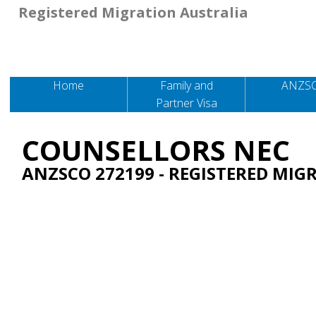
Registered Migration Australia
Home
Family and
ANZS
Partner Visa
COUNSELLORS NEC
ANZSCO 272199
- REGISTERED MIG