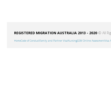
REGISTERED MIGRATION AUSTRALIA 2013 - 2020
© All Ri
Home
Code of Conduct
Family and Partner Visa
Nursing
GSM Online Assessment
Visa 