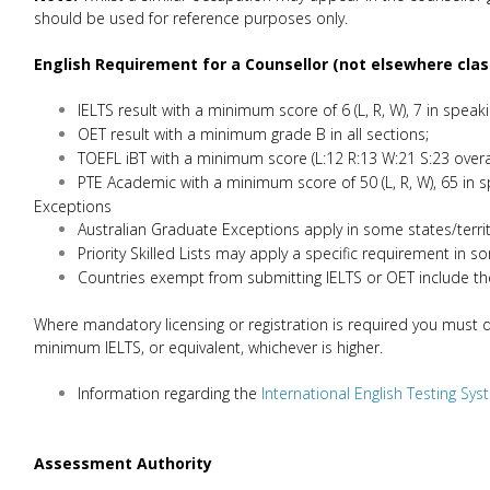
should be used for reference purposes only.
English Requirement for
a Counsellor (not elsewhere clas
IELTS result with a minimum score of 6 (L, R, W), 7 in speaki
OET result with a minimum grade B in all sections;
TOEFL iBT with a minimum score (L:12 R:13 W:21 S:23 overal
PTE Academic with a minimum score of 50 (L, R, W), 65 in s
Exceptions
Australian Graduate Exceptions apply in some states/terri
Priority Skilled Lists may apply a specific requirement in s
Countries exempt from submitting IELTS or OET include th
Where mandatory licensing or registration is required you must dem
minimum IELTS, or equivalent, whichever is higher.
Information regarding the
International English Testing Sy
Assessment Authority