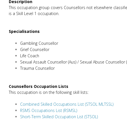
Description
This occupation group covers Counsellors not elsewhere classified
is a Skill Level 1 occupation.
Specialisations
Gambling Counsellor
Grief Counsellor
Life Coach
Sexual Assault Counsellor (Aus) / Sexual Abuse Counsellor 
Trauma Counsellor
Counsellors Occupation Lists
This occupation is on the following skill lists:
Combined Skilled Occupations List (STSOL MLTSSL)
RSMS Occupations List (RSMSL)
Short-Term Skilled Occupation List (STSOL)