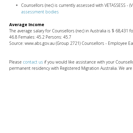
Counsellors (nec) is currently assessed with VETASSESS - 
assessment bodies
Average Income
The average salary for Counsellors (nec) in Australia is $ 68,43
46.8 Females: 45.2 Persons: 45.7
Source: www.abs.gov.au (Group 2721) Counsellors - Employee Ear
Please
contact us
if you would like assistance with your Counsell
permanent residency with Registered Migration Australia. We are