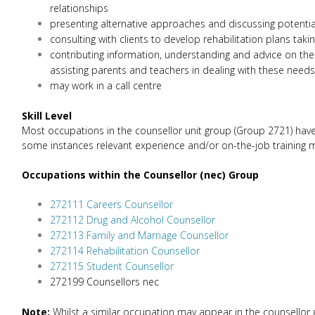
relationships
presenting alternative approaches and discussing potentia
consulting with clients to develop rehabilitation plans tak
contributing information, understanding and advice on the 
assisting parents and teachers in dealing with these needs
may work in a call centre
Skill Level
Most occupations in the counsellor unit group (Group 2721) have a
some instances relevant experience and/or on-the-job training may
Occupations within the Counsellor (nec) Group
272111 Careers Counsellor
272112 Drug and Alcohol Counsellor
272113 Family and Marriage Counsellor
272114 Rehabilitation Counsellor
272115 Student Counsellor
272199 Counsellors nec
Note:
Whilst a similar occupation may appear in the counsellor g