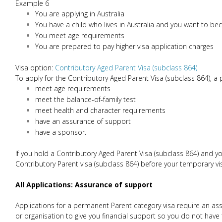
Example 6
You are applying in Australia
You have a child who lives in Australia and you want to b
You meet age requirements
You are prepared to pay higher visa application charges
Visa option:
Contributory Aged Parent Visa (subclass 864)
To apply for the Contributory Aged Parent Visa (subclass 864), a
meet age requirements
meet the balance-of-family test
meet health and character requirements
have an assurance of support
have a sponsor.
If you hold a Contributory Aged Parent Visa (subclass 864) and y
Contributory Parent visa (subclass 864) before your temporary vi
All Applications: Assurance of support
Applications for a permanent Parent category visa require an as
or organisation to give you financial support so you do not hav