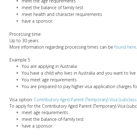
meet the age requirements
meet the balance of family test
meet health and character requirements
have a sponsor.
Processing time:
Up to 30 years
More information regarding processing times can be
found here
.
Example 5
You are applying in Australia
You have a child who lives in Australia and you want to live
You meet age requirements
You are prepared to pay higher visa application charges fo
Visa option:
Contributory Aged Parent (Temporary) Visa (subclass
To apply for the Contributory Aged Parent (Temporary) Visa (subc
meet age requirements
meet the balance-of-family test
have a sponsor.