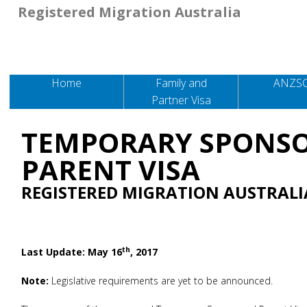
Registered Migration Australia
Home
Family and
ANZS
Partner Visa
TEMPORARY SPONS
PARENT VISA
REGISTERED MIGRATION AUSTRALI
th
Last Update: May 16
, 2017
Note:
Legislative requirements are yet to be announced.