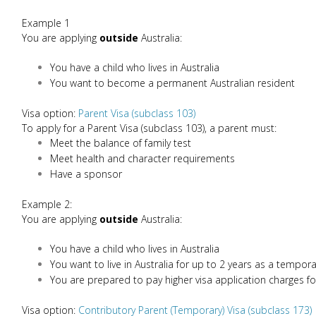
Example 1
You are applying
outside
Australia:
You have a child who lives in Australia
You want to become a permanent Australian resident
Visa option:
Parent Visa (subclass 103)
To apply for a Parent Visa (subclass 103), a parent must:
Meet the balance of family test
Meet health and character requirements
Have a sponsor
Example 2:
You are applying
outside
Australia:
You have a child who lives in Australia
You want to live in Australia for up to 2 years as a tempora
You are prepared to pay higher visa application charges fo
Visa option:
Contributory Parent (Temporary) Visa (subclass 173)