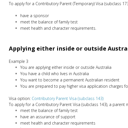
To apply for a Contributory Parent (Temporary) Visa (subclass 173
have a sponsor
meet the balance of family test
meet health and character requirements.
Applying either inside or outside Austra
Example 3
You are applying either inside or outside Australia
You have a child who lives in Australia
You want to become a permanent Australian resident
You are prepared to pay higher visa application charges fo
Visa option:
Contributory Parent Visa (subclass 143)
To apply for a Contributory Parent Visa (subclass 143), a parent 
meet the balance of family test
have an assurance of support
meet health and character requirements