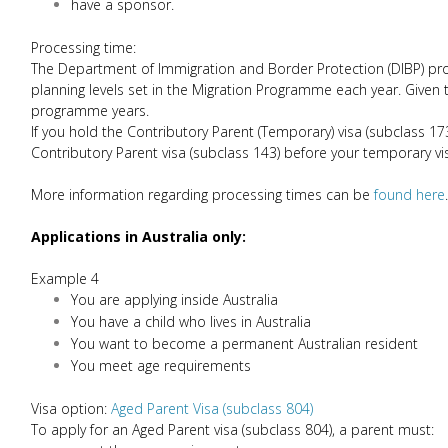
have a sponsor.
Processing time:
The Department of Immigration and Border Protection (DIBP) proc
planning levels set in the Migration Programme each year. Given
programme years.
If you hold the Contributory Parent (Temporary) visa (subclass 17
Contributory Parent visa (subclass 143) before your temporary vi
More information regarding processing times can be
found here
.
Applications in Australia only:
Example 4
You are applying inside Australia
You have a child who lives in Australia
You want to become a permanent Australian resident
You meet age requirements
Visa option:
Aged Parent Visa (subclass 804)
To apply for an Aged Parent visa (subclass 804), a parent must: