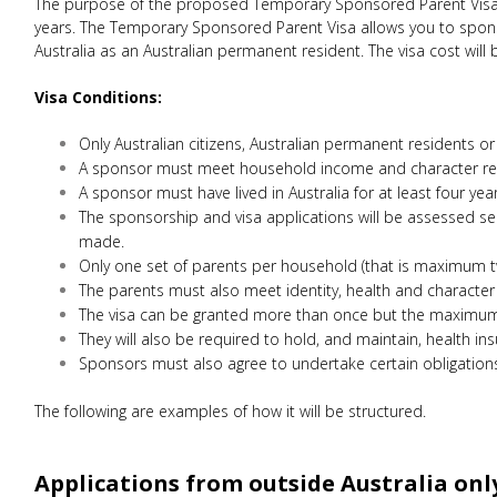
The purpose of the proposed Temporary Sponsored Parent Visa is
years. The Temporary Sponsored Parent Visa allows you to sponsor 
Australia as an Australian permanent resident. The visa cost will 
Visa Conditions:
Only Australian citizens, Australian permanent residents or
A sponsor must meet household income and character re
A sponsor must have lived in Australia for at least four year
The sponsorship and visa applications will be assessed s
made.
Only one set of parents per household (that is maximum tw
The parents must also meet identity, health and character
The visa can be granted more than once but the maximum st
They will also be required to hold, and maintain, health insu
Sponsors must also agree to undertake certain obligations
The following are examples of how it will be structured.
Applications from outside Australia onl