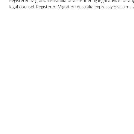
Registered Migration Australia or as rendering legal advice for a
legal counsel. Registered Migration Australia expressly disclaims 
this website.