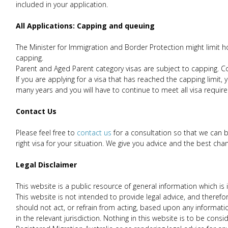
included in your application.
All Applications: Capping and queuing
The Minister for Immigration and Border Protection might limit how
capping.
Parent and Aged Parent category visas are subject to capping. Co
If you are applying for a visa that has reached the capping limit
many years and you will have to continue to meet all visa requir
Contact Us
Please feel free to
contact us
for a consultation so that we can 
right visa for your situation. We give you advice and the best chan
Legal Disclaimer
This website is a public resource of general information which 
This website is not intended to provide legal advice, and therefore
should not act, or refrain from acting, based upon any informati
in the relevant jurisdiction. Nothing in this website is to be con