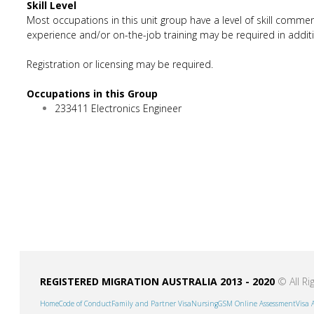
Skill Level
Most occupations in this unit group have a level of skill commen
experience and/or on-the-job training may be required in additio
Registration or licensing may be required.
Occupations in this Group
233411 Electronics Engineer
REGISTERED MIGRATION AUSTRALIA 2013 - 2020
© All Ri
Home
Code of Conduct
Family and Partner Visa
Nursing
GSM Online Assessment
Visa 