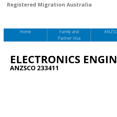
Registered Migration Australia
Home
Family and
ANZS
Partner Visa
ELECTRONICS ENGI
ANZSCO 233411