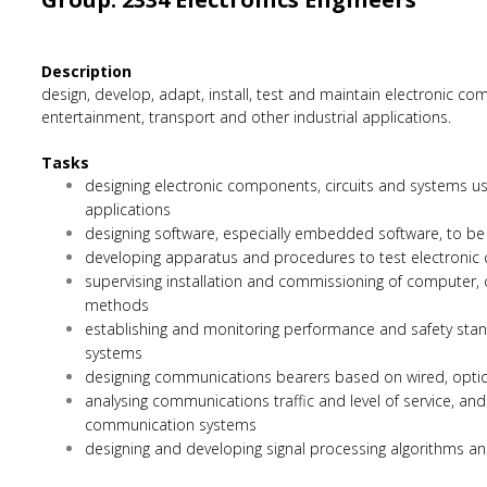
Description
design, develop, adapt, install, test and maintain electronic
entertainment, transport and other industrial applications.
Tasks
designing electronic components, circuits and systems u
applications
designing software, especially embedded software, to be
developing apparatus and procedures to test electronic
supervising installation and commissioning of computer,
methods
establishing and monitoring performance and safety stan
systems
designing communications bearers based on wired, optic
analysing communications traffic and level of service, and
communication systems
designing and developing signal processing algorithms 