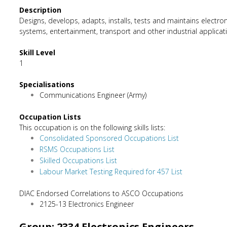
Description
Designs, develops, adapts, installs, tests and maintains elec
systems, entertainment, transport and other industrial applicati
Skill Level
1
Specialisations
Communications Engineer (Army)
Occupation Lists
This occupation is on the following skills lists:
Consolidated Sponsored Occupations List
RSMS Occupations List
Skilled Occupations List
Labour Market Testing Required for 457 List
DIAC Endorsed Correlations to ASCO Occupations
2125-13 Electronics Engineer
Group: 2334 Electronics Engineers