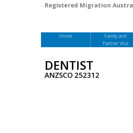
Registered Migration Austra
Home
Family and
Partner Visa
DENTIST
ANZSCO 252312