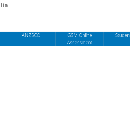
lia
ANZSCO
GSM Online
Student
Assessment