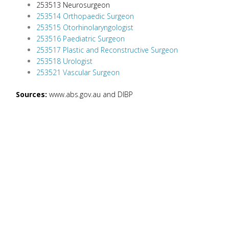
253513 Neurosurgeon
253514 Orthopaedic Surgeon
253515 Otorhinolaryngologist
253516 Paediatric Surgeon
253517 Plastic and Reconstructive Surgeon
253518 Urologist
253521 Vascular Surgeon
Sources:
www.abs.gov.au and DIBP