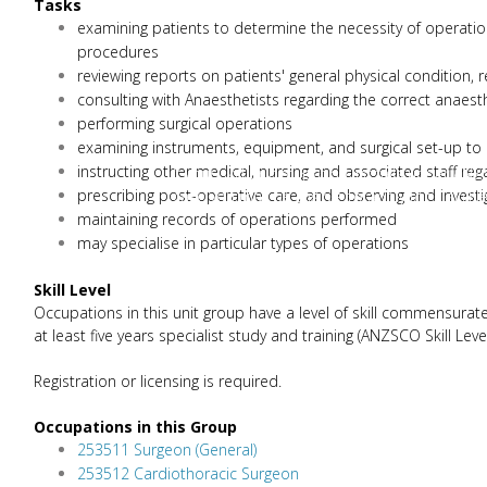
Tasks
examining patients to determine the necessity of operation
procedures
reviewing reports on patients' general physical condition,
consulting with Anaesthetists regarding the correct anaest
performing surgical operations
examining instruments, equipment, and surgical set-up to
instructing other medical, nursing and associated staff r
If your skill or occupation list falls under
prescribing post-operative care, and observing and investi
case you may be eligible to apply for a skill le
maintaining records of operations performed
may specialise in particular types of operations
Skill Level
Occupations in this unit group have a level of skill commensurate
at least five years specialist study and training (ANZSCO Skill Level
Registration or licensing is required.
Occupations in this Group
253511 Surgeon (General)
253512 Cardiothoracic Surgeon