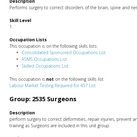
Description
Performs surgery to correct disorders of the brain, spine and ner
Skill Level
1
Occupation Lists
This occupation is on the following skills lists:
Consolidated Sponsored Occupations List
RSMS Occupations List
Skilled Occupations List
This occupation is
not
on the following skills list:
Labour Market Testing Required for 457 List
Group: 2535 Surgeons
Description
perform surgery to correct deformities, repair injuries, preven
training as Surgeons are included in this unit group.