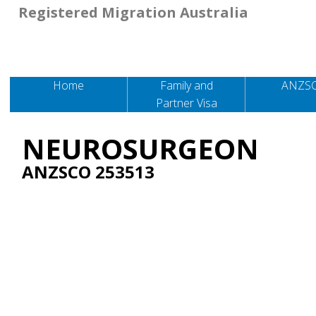
Registered Migration Australia
Home
Family and
ANZS
Partner Visa
NEUROSURGEON
ANZSCO 253513