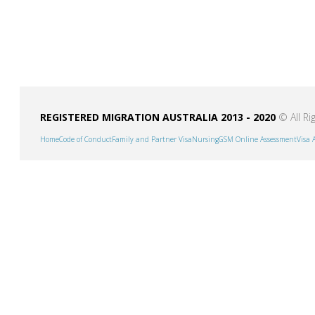
REGISTERED MIGRATION AUSTRALIA 2013 - 2020
© All Ri
Home
Code of Conduct
Family and Partner Visa
Nursing
GSM Online Assessment
Visa 