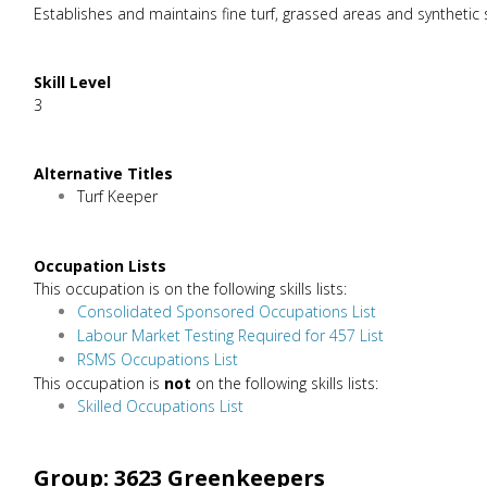
Establishes and maintains fine turf, grassed areas and synthetic 
Skill Level
3
Alternative Titles
Turf Keeper
Occupation Lists
This occupation is on the following skills lists:
Consolidated Sponsored Occupations List
Labour Market Testing Required for 457 List
RSMS Occupations List
This occupation is
not
on the following skills lists:
Skilled Occupations List
Group: 3623 Greenkeepers