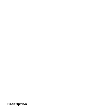
Description