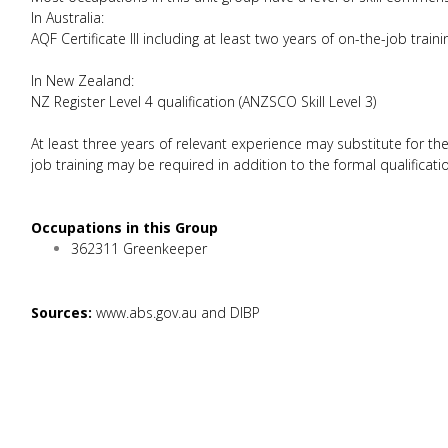
In Australia:
AQF Certificate III including at least two years of on-the-job traini
In New Zealand:
NZ Register Level 4 qualification (ANZSCO Skill Level 3)
At least three years of relevant experience may substitute for th
job training may be required in addition to the formal qualificati
Occupations in this Group
362311 Greenkeeper
Sources:
www.abs.gov.au and DIBP