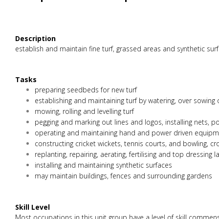
Description
establish and maintain fine turf, grassed areas and synthetic sur
Tasks
preparing seedbeds for new turf
establishing and maintaining turf by watering, over sowing
mowing, rolling and levelling turf
pegging and marking out lines and logos, installing nets,
operating and maintaining hand and power driven equipmen
constructing cricket wickets, tennis courts, and bowling, c
replanting, repairing, aerating, fertilising and top dressing 
installing and maintaining synthetic surfaces
may maintain buildings, fences and surrounding gardens
Skill Level
Most occupations in this unit group have a level of skill commen