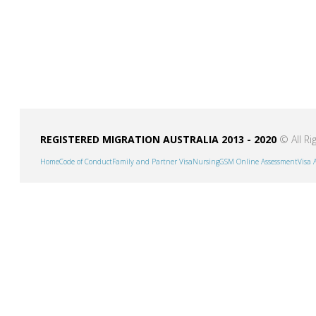
REGISTERED MIGRATION AUSTRALIA 2013 - 2020
© All Ri
Home
Code of Conduct
Family and Partner Visa
Nursing
GSM Online Assessment
Visa 