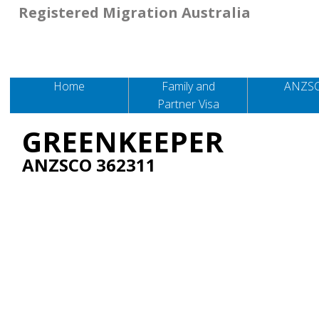
Registered Migration Australia
Home
Family and
ANZS
Partner Visa
GREENKEEPER
ANZSCO 362311