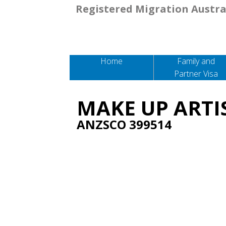
Registered Migration Austra
Home
Family and
Partner Visa
MAKE UP ARTI
ANZSCO 399514