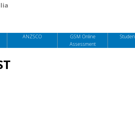
lia
ANZSCO
GSM Online
Student
Assessment
ST