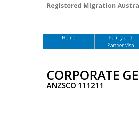
Registered Migration Austra
Home
Family and
Partner Visa
CORPORATE G
ANZSCO 111211