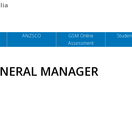
lia
ANZSCO
GSM Online
Student
Assessment
ENERAL MANAGER