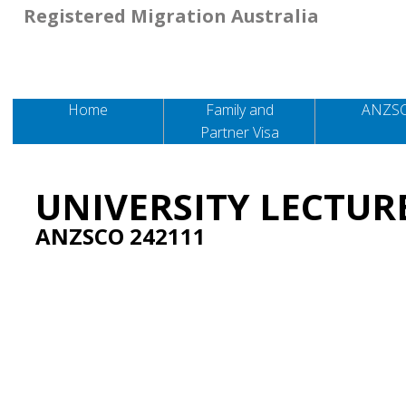
Registered Migration Australia
Home
Family and
ANZS
Partner Visa
UNIVERSITY LECTUR
ANZSCO 242111