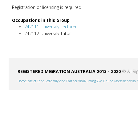
Registration or licensing is required.
Occupations in this Group
242111 University Lecturer
242112 University Tutor
REGISTERED MIGRATION AUSTRALIA 2013 - 2020
© All Ri
Home
Code of Conduct
Family and Partner Visa
Nursing
GSM Online Assessment
Visa 