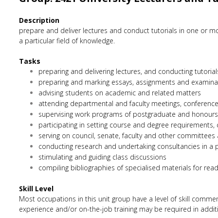
Description
prepare and deliver lectures and conduct tutorials in one or mo
a particular field of knowledge.
Tasks
preparing and delivering lectures, and conducting tutoria
preparing and marking essays, assignments and examina
advising students on academic and related matters
attending departmental and faculty meetings, conferenc
supervising work programs of postgraduate and honours s
participating in setting course and degree requirements,
serving on council, senate, faculty and other committees
conducting research and undertaking consultancies in a p
stimulating and guiding class discussions
compiling bibliographies of specialised materials for rea
Skill Level
Most occupations in this unit group have a level of skill comme
experience and/or on-the-job training may be required in additio