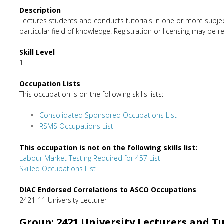
Description
Lectures students and conducts tutorials in one or more subject
particular field of knowledge. Registration or licensing may be r
Skill Level
1
Occupation Lists
This occupation is on the following skills lists:
Consolidated Sponsored Occupations List
RSMS Occupations List
This occupation is not on the following skills list:
Labour Market Testing Required for 457 List
Skilled Occupations List
DIAC Endorsed Correlations to ASCO Occupations
2421-11 University Lecturer
Group: 2421 University Lecturers and T